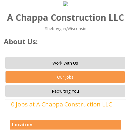
A Chappa Construction LLC
Sheboygan,Wisconsin
About Us:
Work With Us
Our Jobs
Recruiting You
0 Jobs at A Chappa Construction LLC
Location