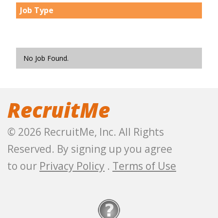
Job Type
No Job Found.
RecruitMe
© 2026 RecruitMe, Inc. All Rights
Reserved. By signing up you agree
to our
Privacy Policy
.
Terms of Use