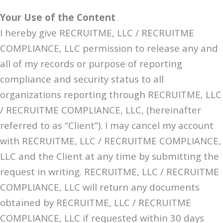
Your Use of the Content
I hereby give RECRUITME, LLC / RECRUITME
COMPLIANCE, LLC permission to release any and
all of my records or purpose of reporting
compliance and security status to all
organizations reporting through RECRUITME, LLC
/ RECRUITME COMPLIANCE, LLC, (hereinafter
referred to as “Client”). I may cancel my account
with RECRUITME, LLC / RECRUITME COMPLIANCE,
LLC and the Client at any time by submitting the
request in writing. RECRUITME, LLC / RECRUITME
COMPLIANCE, LLC will return any documents
obtained by RECRUITME, LLC / RECRUITME
COMPLIANCE, LLC if requested within 30 days