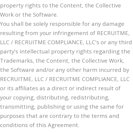
property rights to the Content, the Collective
Work or the Software.
You shall be solely responsible for any damage
resulting from your infringement of RECRUITME,
LLC / RECRUITME COMPLIANCE, LLC's or any third
party's intellectual property rights regarding the
Trademarks, the Content, the Collective Work,
the Software and/or any other harm incurred by
RECRUITME, LLC / RECRUITME COMPLIANCE, LLC
or its affiliates as a direct or indirect result of
your copying, distributing, redistributing,
transmitting, publishing or using the same for
purposes that are contrary to the terms and
conditions of this Agreement.