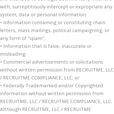
with, surreptitiously intercept or expropriate any
system, data or personal information;
• Information containing or constituting chain
letters, mass mailings, political campaigning, or
any form of “spam”;
• Information that is false, inaccurate or
misleading;
• Commercial advertisements or solicitations
without written permission from RECRUITME, LLC
/ RECRUITME COMPLIANCE, LLC; or
• Federally Trademarked and/or Copyrighted
information without written permission from
RECRUITME, LLC / RECRUITME COMPLIANCE, LLC.
Although RECRUITME, LLC / RECRUITME