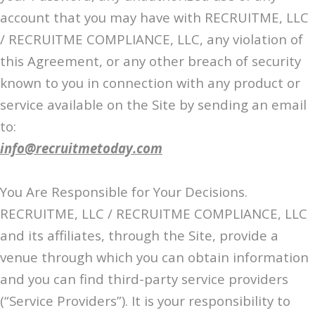
account that you may have with RECRUITME, LLC
/ RECRUITME COMPLIANCE, LLC, any violation of
this Agreement, or any other breach of security
known to you in connection with any product or
service available on the Site by sending an email
to:
info@recruitmetoday.com
You Are Responsible for Your Decisions.
RECRUITME, LLC / RECRUITME COMPLIANCE, LLC
and its affiliates, through the Site, provide a
venue through which you can obtain information
and you can find third-party service providers
(“Service Providers”). It is your responsibility to