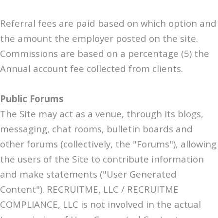
Referral fees are paid based on which option and
the amount the employer posted on the site.
Commissions are based on a percentage (5) the
Annual account fee collected from clients.
Public Forums
The Site may act as a venue, through its blogs,
messaging, chat rooms, bulletin boards and
other forums (collectively, the "Forums"), allowing
the users of the Site to contribute information
and make statements ("User Generated
Content"). RECRUITME, LLC / RECRUITME
COMPLIANCE, LLC is not involved in the actual