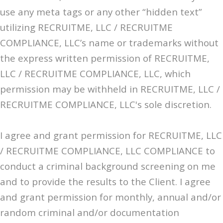
use any meta tags or any other “hidden text”
utilizing RECRUITME, LLC / RECRUITME
COMPLIANCE, LLC’s name or trademarks without
the express written permission of RECRUITME,
LLC / RECRUITME COMPLIANCE, LLC, which
permission may be withheld in RECRUITME, LLC /
RECRUITME COMPLIANCE, LLC's sole discretion.
I agree and grant permission for RECRUITME, LLC
/ RECRUITME COMPLIANCE, LLC COMPLIANCE to
conduct a criminal background screening on me
and to provide the results to the Client. I agree
and grant permission for monthly, annual and/or
random criminal and/or documentation