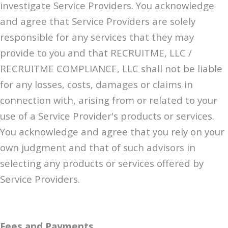
investigate Service Providers. You acknowledge
and agree that Service Providers are solely
responsible for any services that they may
provide to you and that RECRUITME, LLC /
RECRUITME COMPLIANCE, LLC shall not be liable
for any losses, costs, damages or claims in
connection with, arising from or related to your
use of a Service Provider's products or services.
You acknowledge and agree that you rely on your
own judgment and that of such advisors in
selecting any products or services offered by
Service Providers.
Fees and Payments