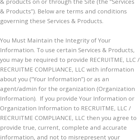
& products on or through the Site (the “Services
& Products”). Below are terms and conditions
governing these Services & Products.
You Must Maintain the Integrity of Your
Information. To use certain Services & Products,
you may be required to provide RECRUITME, LLC /
RECRUITME COMPLIANCE, LLC with information
about you (“Your Information”) or as an
agent/admin for the organization (Organization
Information). If you provide Your Information or
Organization Information to RECRUITME, LLC /
RECRUITME COMPLIANCE, LLC then you agree to
provide true, current, complete and accurate
information, and not to misrepresent your