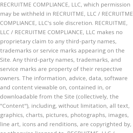
RECRUITME COMPLIANCE, LLC, which permission
may be withheld in RECRUITME, LLC / RECRUITME
COMPLIANCE, LLC's sole discretion. RECRUITME,
LLC / RECRUITME COMPLIANCE, LLC makes no
proprietary claim to any third-party names,
trademarks or service marks appearing on the
Site. Any third-party names, trademarks, and
service marks are property of their respective
owners. The information, advice, data, software
and content viewable on, contained in, or
downloadable from the Site (collectively, the
"Content"), including, without limitation, all text,
graphics, charts, pictures, photographs, images,
line art, icons and renditions, are copyrighted by,