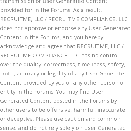
transmission of User Generated Content
provided for in the Forums. As a result,
RECRUITME, LLC / RECRUITME COMPLIANCE, LLC
does not approve or endorse any User Generated
Content in the Forums, and you hereby
acknowledge and agree that RECRUITME, LLC /
RECRUITME COMPLIANCE, LLC has no control
over the quality, correctness, timeliness, safety,
truth, accuracy or legality of any User Generated
Content provided by you or any other person or
entity in the Forums. You may find User
Generated Content posted in the Forums by
other users to be offensive, harmful, inaccurate
or deceptive. Please use caution and common
sense, and do not rely solely on User Generated