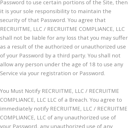
Password to use certain portions of the Site, then
it is your sole responsibility to maintain the
security of that Password. You agree that
RECRUITME, LLC / RECRUITME COMPLIANCE, LLC
shall not be liable for any loss that you may suffer
as a result of the authorized or unauthorized use
of your Password by a third party. You shall not
allow any person under the age of 18 to use any
Service via your registration or Password.
You Must Notify RECRUITME, LLC / RECRUITME
COMPLIANCE, LLC LLC of a Breach. You agree to
immediately notify RECRUITME, LLC / RECRUITME
COMPLIANCE, LLC of any unauthorized use of
your Password, any unauthorized use of any