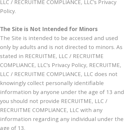
LLC / RECRUITME COMPLIANCE, LLC’s Privacy
Policy.
The Site is Not Intended for Minors
The Site is intended to be accessed and used
only by adults and is not directed to minors. As
stated in RECRUITME, LLC / RECRUITME
COMPLIANCE, LLC’s Privacy Policy, RECRUITME,
LLC / RECRUITME COMPLIANCE, LLC does not
knowingly collect personally identifiable
information by anyone under the age of 13 and
you should not provide RECRUITME, LLC /
RECRUITME COMPLIANCE, LLC with any
information regarding any individual under the
age of 13.