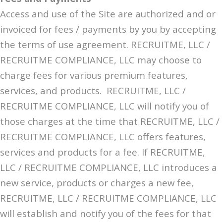
Access and use of the Site are authorized and or
invoiced for fees / payments by you by accepting
the terms of use agreement. RECRUITME, LLC /
RECRUITME COMPLIANCE, LLC may choose to
charge fees for various premium features,
services, and products. RECRUITME, LLC /
RECRUITME COMPLIANCE, LLC will notify you of
those charges at the time that RECRUITME, LLC /
RECRUITME COMPLIANCE, LLC offers features,
services and products for a fee. If RECRUITME,
LLC / RECRUITME COMPLIANCE, LLC introduces a
new service, products or charges a new fee,
RECRUITME, LLC / RECRUITME COMPLIANCE, LLC
will establish and notify you of the fees for that