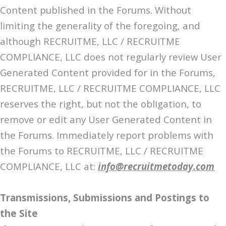
Content published in the Forums. Without
limiting the generality of the foregoing, and
although RECRUITME, LLC / RECRUITME
COMPLIANCE, LLC does not regularly review User
Generated Content provided for in the Forums,
RECRUITME, LLC / RECRUITME COMPLIANCE, LLC
reserves the right, but not the obligation, to
remove or edit any User Generated Content in
the Forums. Immediately report problems with
the Forums to RECRUITME, LLC / RECRUITME
COMPLIANCE, LLC at:
info@recruitmetoday.com
Transmissions, Submissions and Postings to
the Site