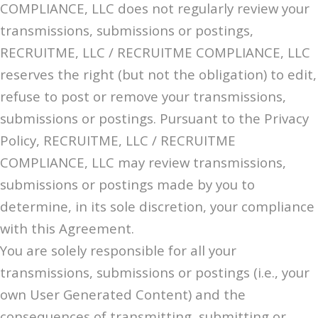
COMPLIANCE, LLC does not regularly review your
transmissions, submissions or postings,
RECRUITME, LLC / RECRUITME COMPLIANCE, LLC
reserves the right (but not the obligation) to edit,
refuse to post or remove your transmissions,
submissions or postings. Pursuant to the Privacy
Policy, RECRUITME, LLC / RECRUITME
COMPLIANCE, LLC may review transmissions,
submissions or postings made by you to
determine, in its sole discretion, your compliance
with this Agreement.
You are solely responsible for all your
transmissions, submissions or postings (i.e., your
own User Generated Content) and the
consequences of transmitting, submitting or