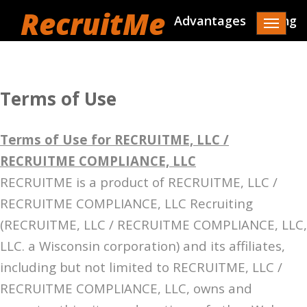
RecruitMe
Advantages
Pricing
Toggle
navigat
Terms of Use
Terms of Use for RECRUITME, LLC /
RECRUITME COMPLIANCE, LLC
RECRUITME is a product of RECRUITME, LLC /
RECRUITME COMPLIANCE, LLC Recruiting
(RECRUITME, LLC / RECRUITME COMPLIANCE, LLC,
LLC. a Wisconsin corporation) and its affiliates,
including but not limited to RECRUITME, LLC /
RECRUITME COMPLIANCE, LLC, owns and