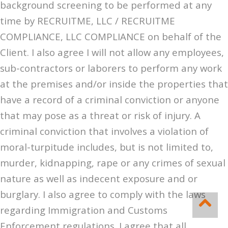
background screening to be performed at any
time by RECRUITME, LLC / RECRUITME
COMPLIANCE, LLC COMPLIANCE on behalf of the
Client. I also agree I will not allow any employees,
sub-contractors or laborers to perform any work
at the premises and/or inside the properties that
have a record of a criminal conviction or anyone
that may pose as a threat or risk of injury. A
criminal conviction that involves a violation of
moral-turpitude includes, but is not limited to,
murder, kidnapping, rape or any crimes of sexual
nature as well as indecent exposure and or
burglary. I also agree to comply with the laws
regarding Immigration and Customs
Enforcement regulations. I agree that all