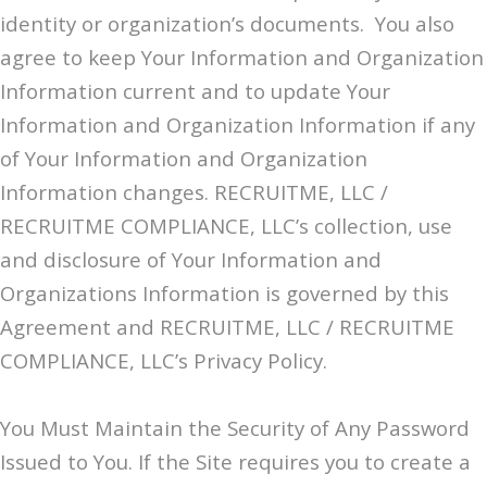
identity or organization’s documents. You also
agree to keep Your Information and Organization
Information current and to update Your
Information and Organization Information if any
of Your Information and Organization
Information changes. RECRUITME, LLC /
RECRUITME COMPLIANCE, LLC’s collection, use
and disclosure of Your Information and
Organizations Information is governed by this
Agreement and RECRUITME, LLC / RECRUITME
COMPLIANCE, LLC’s Privacy Policy.
You Must Maintain the Security of Any Password
Issued to You. If the Site requires you to create a