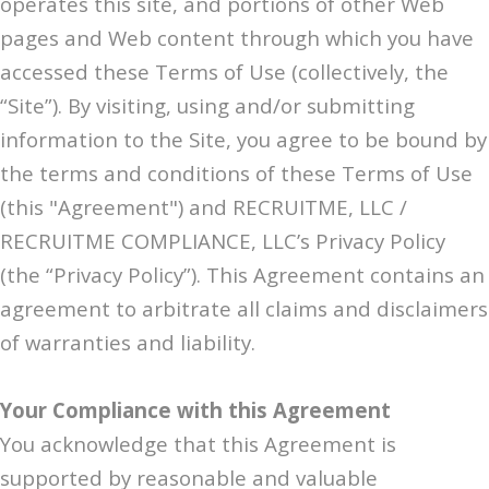
operates this site, and portions of other Web
pages and Web content through which you have
accessed these Terms of Use (collectively, the
“Site”). By visiting, using and/or submitting
information to the Site, you agree to be bound by
the terms and conditions of these Terms of Use
(this "Agreement") and RECRUITME, LLC /
RECRUITME COMPLIANCE, LLC’s Privacy Policy
(the “Privacy Policy”). This Agreement contains an
agreement to arbitrate all claims and disclaimers
of warranties and liability.
Your Compliance with this Agreement
You acknowledge that this Agreement is
supported by reasonable and valuable