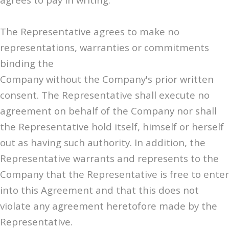
The Representative agrees to make no
representations, warranties or commitments
binding the
Company without the Company's prior written
consent. The Representative shall execute no
agreement on behalf of the Company nor shall
the Representative hold itself, himself or herself
out as having such authority. In addition, the
Representative warrants and represents to the
Company that the Representative is free to enter
into this Agreement and that this does not
violate any agreement heretofore made by the
Representative.