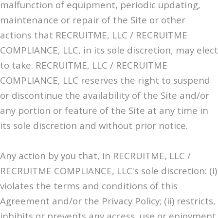
malfunction of equipment, periodic updating,
maintenance or repair of the Site or other
actions that RECRUITME, LLC / RECRUITME
COMPLIANCE, LLC, in its sole discretion, may elect
to take. RECRUITME, LLC / RECRUITME
COMPLIANCE, LLC reserves the right to suspend
or discontinue the availability of the Site and/or
any portion or feature of the Site at any time in
its sole discretion and without prior notice.
Any action by you that, in RECRUITME, LLC /
RECRUITME COMPLIANCE, LLC's sole discretion: (i)
violates the terms and conditions of this
Agreement and/or the Privacy Policy; (ii) restricts,
inhibits or prevents any access, use or enjoyment