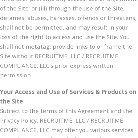
of the Site; or (iii) through the use of the Site,
defames, abuses, harasses, offends or threatens,
shall not be permitted, and may result in your
loss of the right to access and use the Site. You
shall not metatag, provide links to or frame the
Site without RECRUITME, LLC / RECRUITME
COMPLIANCE, LLC’s prior express written
permission.
Your Access and Use of Services & Products on
the Site
Subject to the terms of this Agreement and the
Privacy Policy, RECRUITME, LLC / RECRUITME
COMPLIANCE, LLC may offer you various services