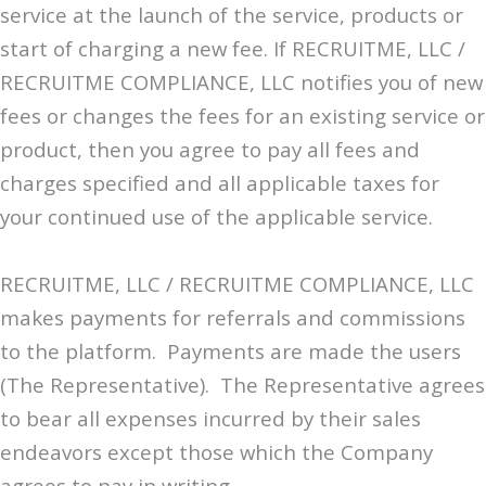
service at the launch of the service, products or
start of charging a new fee. If RECRUITME, LLC /
RECRUITME COMPLIANCE, LLC notifies you of new
fees or changes the fees for an existing service or
product, then you agree to pay all fees and
charges specified and all applicable taxes for
your continued use of the applicable service.
RECRUITME, LLC / RECRUITME COMPLIANCE, LLC
makes payments for referrals and commissions
to the platform. Payments are made the users
(The Representative). The Representative agrees
to bear all expenses incurred by their sales
endeavors except those which the Company
agrees to pay in writing.