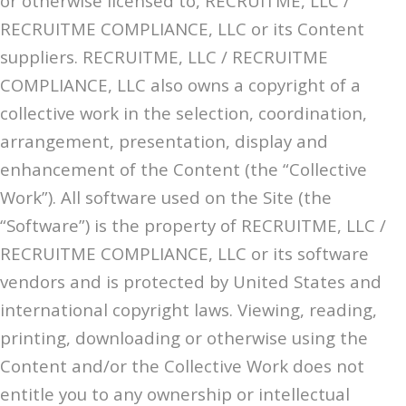
or otherwise licensed to, RECRUITME, LLC /
RECRUITME COMPLIANCE, LLC or its Content
suppliers. RECRUITME, LLC / RECRUITME
COMPLIANCE, LLC also owns a copyright of a
collective work in the selection, coordination,
arrangement, presentation, display and
enhancement of the Content (the “Collective
Work”). All software used on the Site (the
“Software”) is the property of RECRUITME, LLC /
RECRUITME COMPLIANCE, LLC or its software
vendors and is protected by United States and
international copyright laws. Viewing, reading,
printing, downloading or otherwise using the
Content and/or the Collective Work does not
entitle you to any ownership or intellectual