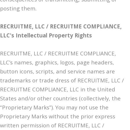
posting them.
RECRUITME, LLC / RECRUITME COMPLIANCE,
LLC's Intellectual Property Rights
RECRUITME, LLC / RECRUITME COMPLIANCE,
LLC’s names, graphics, logos, page headers,
button icons, scripts, and service names are
trademarks or trade dress of RECRUITME, LLC /
RECRUITME COMPLIANCE, LLC in the United
States and/or other countries (collectively, the
“Proprietary Marks”). You may not use the
Proprietary Marks without the prior express
written permission of RECRUITME, LLC /