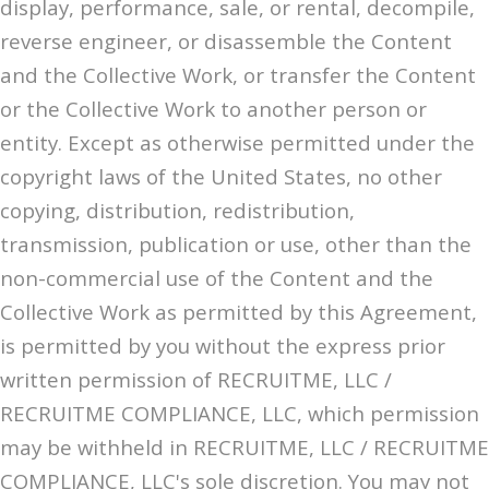
display, performance, sale, or rental, decompile,
reverse engineer, or disassemble the Content
and the Collective Work, or transfer the Content
or the Collective Work to another person or
entity. Except as otherwise permitted under the
copyright laws of the United States, no other
copying, distribution, redistribution,
transmission, publication or use, other than the
non-commercial use of the Content and the
Collective Work as permitted by this Agreement,
is permitted by you without the express prior
written permission of RECRUITME, LLC /
RECRUITME COMPLIANCE, LLC, which permission
may be withheld in RECRUITME, LLC / RECRUITME
COMPLIANCE, LLC's sole discretion. You may not