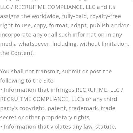
LLC / RECRUITME COMPLIANCE, LLC and its
assigns the worldwide, fully-paid, royalty-free
right to use, copy, format, adapt, publish and/or
incorporate any or all such information in any
media whatsoever, including, without limitation,
the Content.
You shall not transmit, submit or post the
following to the Site:
• Information that infringes RECRUITME, LLC /
RECRUITME COMPLIANCE, LLC’s or any third
party’s copyright, patent, trademark, trade
secret or other proprietary rights;
• Information that violates any law, statute,