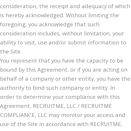
consideration, the receipt and adequacy of which
is hereby acknowledged. Without limiting the
foregoing, you acknowledge that such
consideration includes, without limitation, your
ability to visit, use and/or submit information to
the Site.
You represent that you have the capacity to be
bound by this Agreement, or if you are acting on
behalf of a company or other entity, you have the
authority to bind such company or entity. In
order to determine your compliance with this
Agreement, RECRUITME, LLC / RECRUITME
COMPLIANCE, LLC may monitor your access and
use of the Site in accordance with RECRUITME,