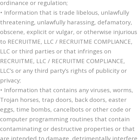
ordinance or regulation;
• Information that is trade libelous, unlawfully
threatening, unlawfully harassing, defamatory,
obscene, explicit or vulgar, or otherwise injurious
to RECRUITME, LLC / RECRUITME COMPLIANCE,
LLC or third parties or that infringes on
RECRUITME, LLC / RECRUITME COMPLIANCE,
LLC’s or any third party’s rights of publicity or
privacy;
• Information that contains any viruses, worms,
Trojan horses, trap doors, back doors, easter
eggs, time bombs, cancelbots or other code or
computer programming routines that contain
contaminating or destructive properties or that
are intended to damage, detrimentally interfere