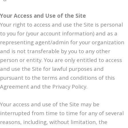
Your Access and Use of the Site
Your right to access and use the Site is personal
to you for (your account information) and as a
representing agent/admin for your organization
and is not transferable by you to any other
person or entity. You are only entitled to access
and use the Site for lawful purposes and
pursuant to the terms and conditions of this
Agreement and the Privacy Policy.
Your access and use of the Site may be
interrupted from time to time for any of several
reasons, including, without limitation, the