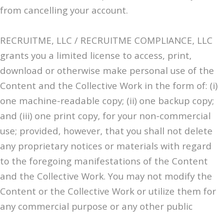
from cancelling your account.
RECRUITME, LLC / RECRUITME COMPLIANCE, LLC
grants you a limited license to access, print,
download or otherwise make personal use of the
Content and the Collective Work in the form of: (i)
one machine-readable copy; (ii) one backup copy;
and (iii) one print copy, for your non-commercial
use; provided, however, that you shall not delete
any proprietary notices or materials with regard
to the foregoing manifestations of the Content
and the Collective Work. You may not modify the
Content or the Collective Work or utilize them for
any commercial purpose or any other public