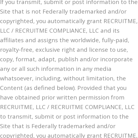
If you transmit, submit or post information to the
Site that is not Federally trademarked and/or
copyrighted, you automatically grant RECRUITME,
LLC / RECRUITME COMPLIANCE, LLC and its
affiliates and assigns the worldwide, fully-paid,
royalty-free, exclusive right and license to use,
copy, format, adapt, publish and/or incorporate
any or all such information in any media
whatsoever, including, without limitation, the
Content (as defined below). Provided that you
have obtained prior written permission from
RECRUITME, LLC / RECRUITME COMPLIANCE, LLC
to transmit, submit or post information to the
Site that is Federally trademarked and/or
copyrighted, you automatically grant RECRUITME,